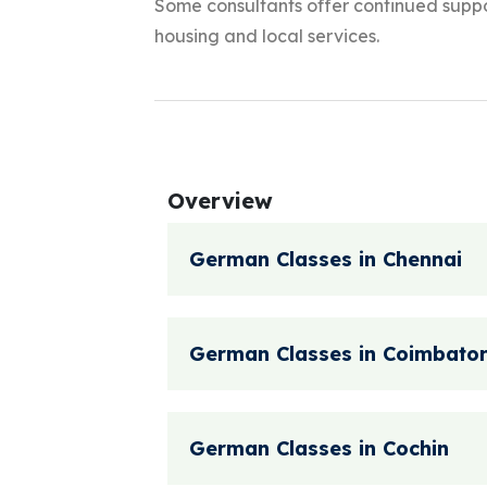
Some consultants offer continued suppor
housing and local services.
Overview
German Classes in Chennai
German Classes in Coimbato
German Classes in Cochin