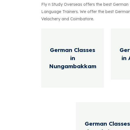
a successful experience abroad. Advisor
Fly n Study Overseas offers the best German
consultancy firms and play a crucial ro
Language Trainers. We offer the best Ger
personal goals overseas.
Velachery and Coimbatore.
German Classes
Ger
in
in
Nungambakkam
German Classes