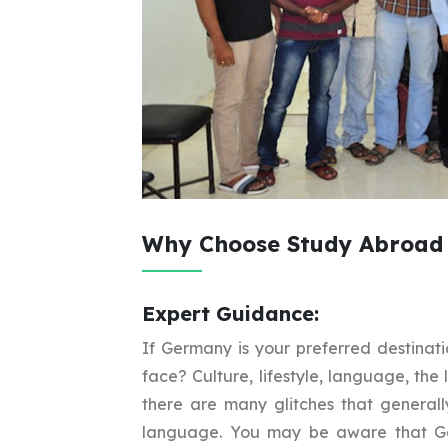
Why Choose Study Abroad 
Expert Guidance:
If Germany is your preferred destinati
face? Culture, lifestyle, language, the 
there are many glitches that general
language. You may be aware that Ge