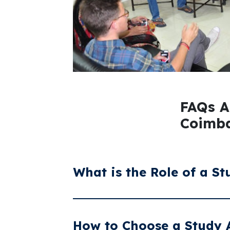
FAQs A
Coimba
What is the Role of a S
A study abroad consultant guides studen
country, assisting with university selec
How to Choose a Study 