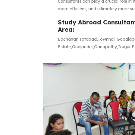
Consultants can play a crucial role i
more efficient, and ultimately more su
Study Abroad Consultant
Area:
Eachanari,Tatabad,Townhall,Gopalap
Estate,Ondipudur,Ganapathy,Irugur,