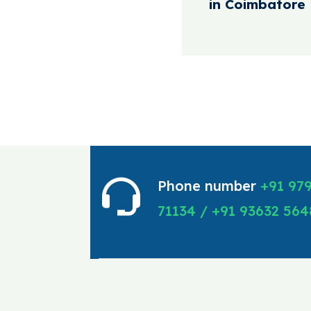
in Coimbatore
Phone number
+91 97
71134 / +91 93632 564