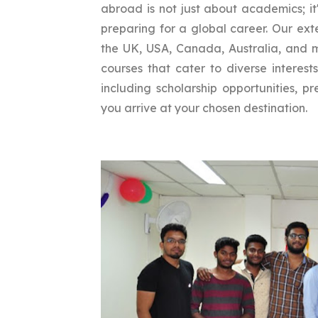
abroad is not just about academics; it
preparing for a global career. Our exte
the UK, USA, Canada, Australia, and m
courses that cater to diverse interest
including scholarship opportunities, 
you arrive at your chosen destination.