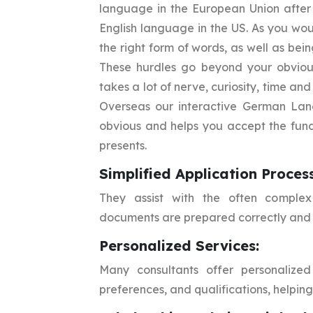
language in the European Union after 
English language in the US. As you wo
the right form of words, as well as bei
These hurdles go beyond your obvious
takes a lot of nerve, curiosity, time an
Overseas our interactive German Lan
obvious and helps you accept the fun
presents.
Simplified Application Process
They assist with the often complex 
documents are prepared correctly and 
Personalized Services:
Many consultants offer personalized 
preferences, and qualifications, helping 