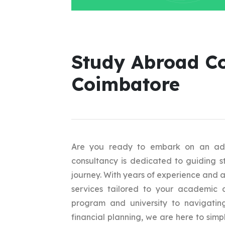
Study Abroad Co
Coimbatore
Are you ready to embark on an adv
consultancy is dedicated to guiding s
journey. With years of experience and 
services tailored to your academic a
program and university to navigating
financial planning, we are here to sim