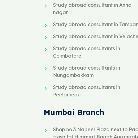
Study abroad consultant in Anna
nagar
Study abroad consultant in Tamba
Study abroad consultant in Velach
Study abroad consultants in
Coimbatore
Study abroad consultants in
Nungambakkam
Study abroad consultants in
Peelamedu
Mumbai Branch
Shop no 3 Nabeel Plaza next to Paci
Hospital Himayat Baugh Auranga