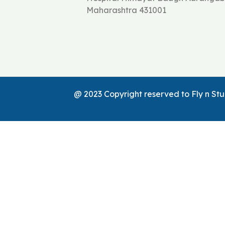
Maharashtra 431001
@ 2023 Copyright reserved to Fly n S