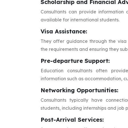
Scholarship and Financial Adv
Consultants can provide information o
available for international students.
Visa Assistance:
They offer guidance through the visa 
the requirements and ensuring they sub
Pre-departure Support:
Education consultants often provide
information such as accommodation, cul
Networking Opportunities:
Consultants typically have connectio
students, including internships and job 
Post-Arrival Services: