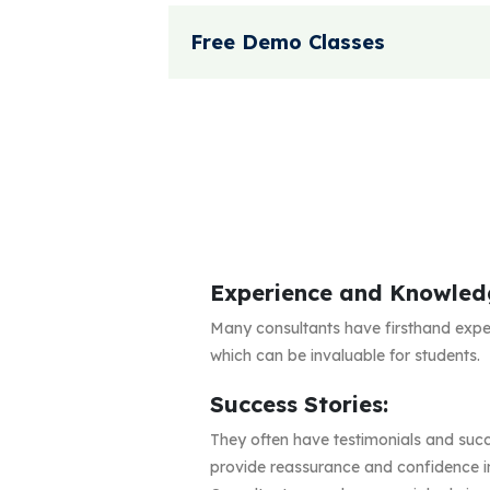
Free Demo Classes
Experience and Knowled
Many consultants have firsthand expe
which can be invaluable for students.
Success Stories:
They often have testimonials and succ
provide reassurance and confidence in