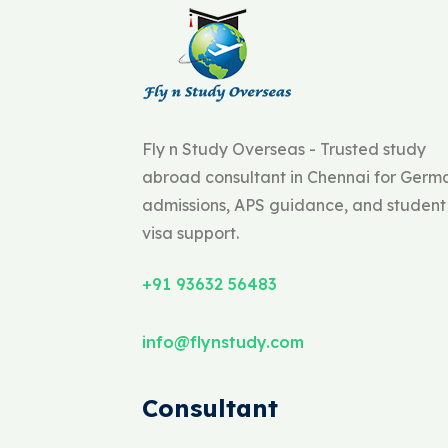
Fly n Study Overseas - Trusted study
abroad consultant in Chennai for Germ
admissions, APS guidance, and student
visa support.
+91 93632 56483
info@flynstudy.com
Consultant