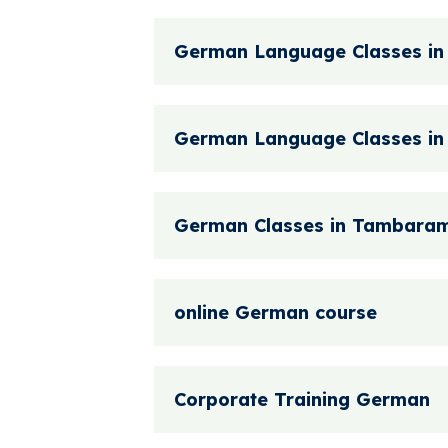
German Language Classes in
German Language Classes i
German Classes in Tambara
online German course
Corporate Training German