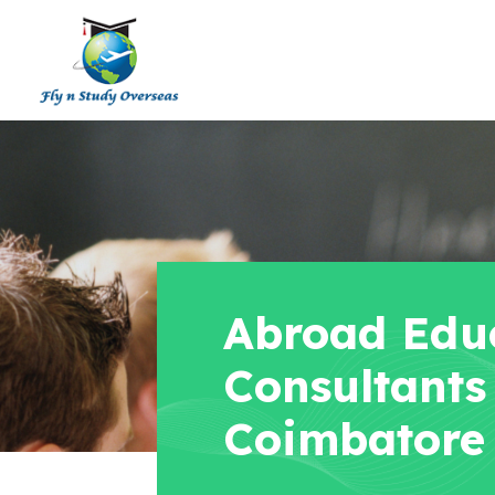
Abroad Edu
Consultants
Coimbatore